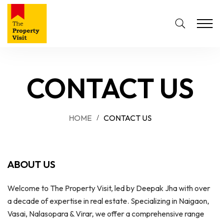
CONTACT US
HOME
CONTACT US
ABOUT US
Welcome to The Property Visit, led by Deepak Jha with over
a decade of expertise in real estate. Specializing in Naigaon,
Vasai, Nalasopara & Virar, we offer a comprehensive range