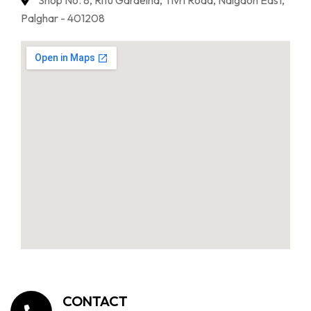
Shop No. 8, Ritu Gardeina, Tivri Road, Naigaon East,
Palghar - 401208
CONTACT