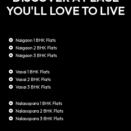
YOU'LL LOVE TO LIVE
Naigaon 1 BHK Flats
Naigaon 2 BHK Flats
Naigaon 3 BHK Flats
Vasai 1 BHK Flats
Vasai 2 BHK Flats
Vasai 3 BHK Flats
Nalasopara 1 BHK Flats
Nalasopara 2 BHK Flats
Nalasopara 3 BHK Flats