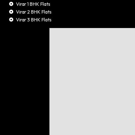
Virar 1 BHK Flats
Virar 2 BHK Flats
Virar 3 BHK Flats