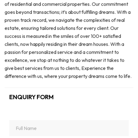
of residential and commercial properties. Our commitment
goes beyond transactions; it’s about fulfilling dreams. With a
proven track record, we navigate the complexities of real
estate, ensuring tailored solutions for every client. Our
success is measured in the smiles of over 100+ satisfied
clients, now happily residing in their dream houses. With a
passion for personalized service and a commitment to
excellence, we stop at nothing to do whatever it takes to
give best services from us to clients, Experience the
difference with us, where your property dreams come to life.
ENQUIRY FORM