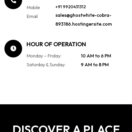
+91 9920431312
Mobile
sales@ghostwhite-cobra-
Email
893186.hostingersite.com
HOUR OF OPERATION
Monday – Friday:
10 AM to 6 PM
Saturday & Sunday:
9 AM to 8 PM
DISCOVER A PLACE