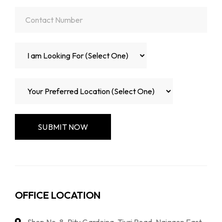
OFFICE LOCATION